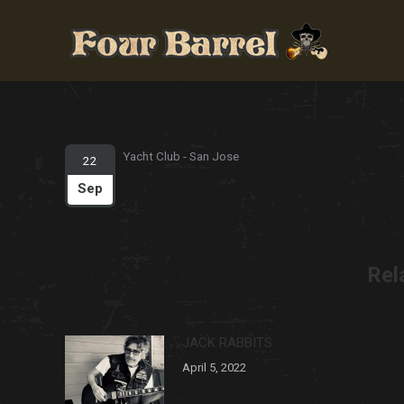
Yacht Club - San Jose
22
Sep
Rel
JACK RABBITS
April 5, 2022