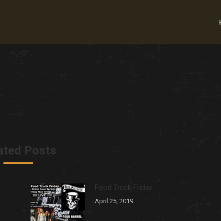
ated Posts
Food Truck Friday
April 25, 2019