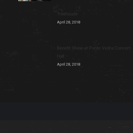
Treehouse
April 28, 2018
Benefit Show at Ponte Vedra Concert
Hall
April 28, 2018