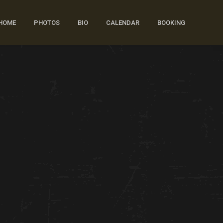
HOME
PHOTOS
BIO
CALENDAR
BOOKING