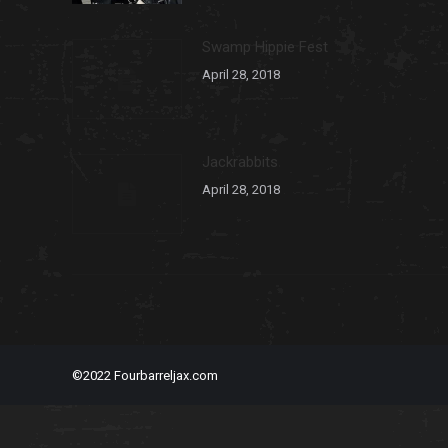
Swamp Hippie Fest
April 28, 2018
Jackrabbits
April 28, 2018
©2022 Fourbarreljax.com