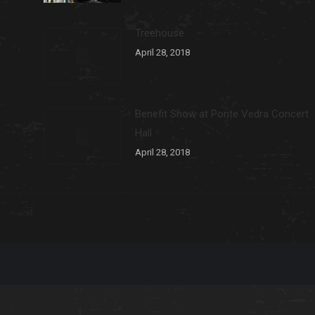
Treehouse
April 28, 2018
Benefit Show at Ponte Vedra Concert
Hall
April 28, 2018