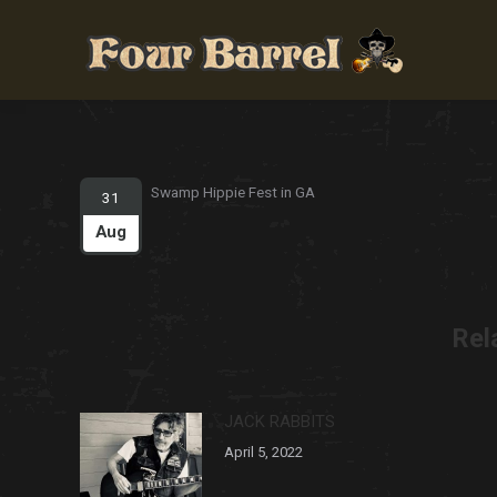
Swamp Hippie Fest in GA
31
Aug
Rel
JACK RABBITS
April 5, 2022