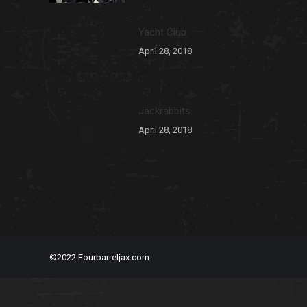
Yacht Club
April 28, 2018
Jackrabbits
April 28, 2018
©2022 Fourbarreljax.com