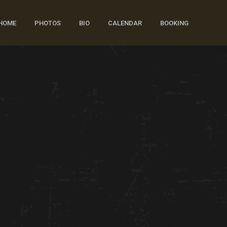
HOME
PHOTOS
BIO
CALENDAR
BOOKING