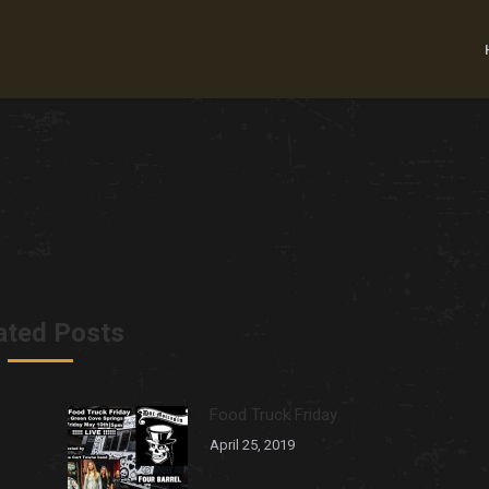
ated Posts
Food Truck Friday
April 25, 2019