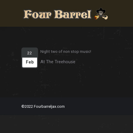
Night two of non stop music!
22
At The Treehouse
Feb
©2022 Fourbarreljax.com