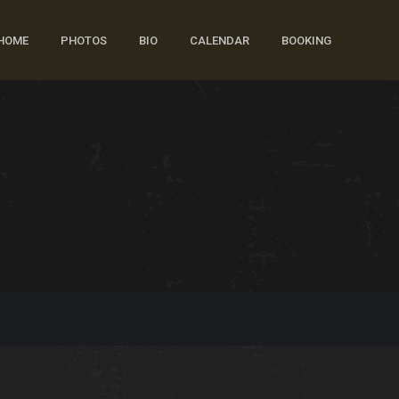
HOME
PHOTOS
BIO
CALENDAR
BOOKING