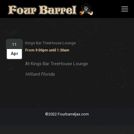
Kings Bar TreeHouse Lounge
11
From 9:00pm until 1:30am
Apr
At Kings Bar TreeHouse Lounge
Hilliard Florida
©2022 Fourbarreljax.com